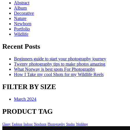
Abstract
Album
Decorative
Nature
Newborn
Portfolio
Wildlife
Recent Posts
Beginners guide to start your photography journey
Twenty photography tips to make photos amazing
What Norway is best spots For Photography
How I Take my cool Shots for my Wildlife Reels
FILTER BY SIZE
March 2024
PRODUCT TAG
Classy
Fashion
Indoor
Newborn
Photography
Studio
Wedding