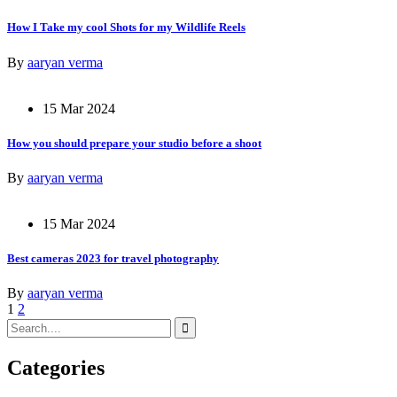
How I Take my cool Shots for my Wildlife Reels
By
aaryan verma
15 Mar 2024
How you should prepare your studio before a shoot
By
aaryan verma
15 Mar 2024
Best cameras 2023 for travel photography
By
aaryan verma
1
2
Categories