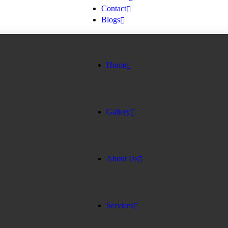
Contact
Blogs
Home
Gallery
About Us
Services