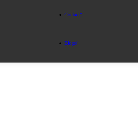
Contact
Blogs