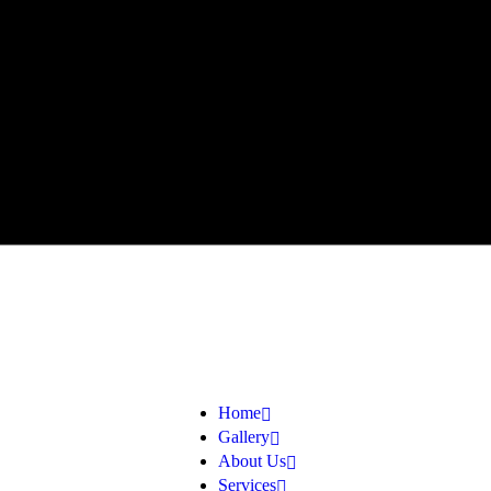
Home
Gallery
About Us
Services