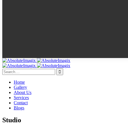
Home
Gallery
About Us
Services
Contact
Blogs
Studio