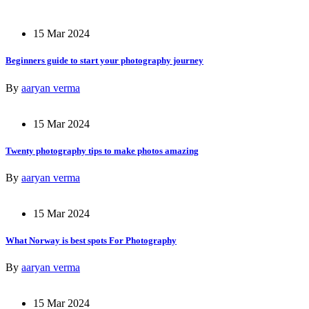
15 Mar 2024
Beginners guide to start your photography journey
By
aaryan verma
15 Mar 2024
Twenty photography tips to make photos amazing
By
aaryan verma
15 Mar 2024
What Norway is best spots For Photography
By
aaryan verma
15 Mar 2024