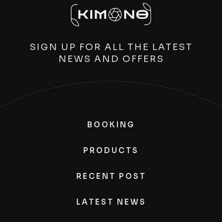
SIGN UP FOR ALL THE LATEST
NEWS AND OFFERS
BOOKING
PRODUCTS
RECENT POST
LATEST NEWS