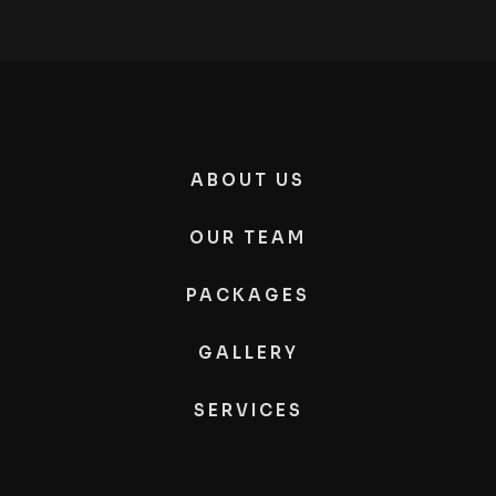
ABOUT US
OUR TEAM
PACKAGES
GALLERY
SERVICES