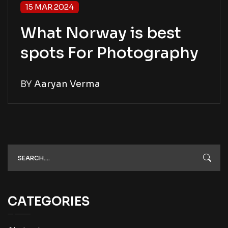
15 MAR 2024
What Norway is best
spots For Photography
BY
Aaryan Verma
CATEGORIES