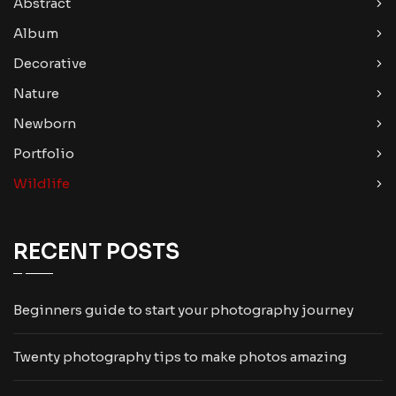
Abstract
Album
Decorative
Nature
Newborn
Portfolio
Wildlife
RECENT POSTS
Beginners guide to start your photography journey
Twenty photography tips to make photos amazing