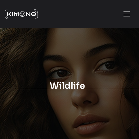
Wildlife