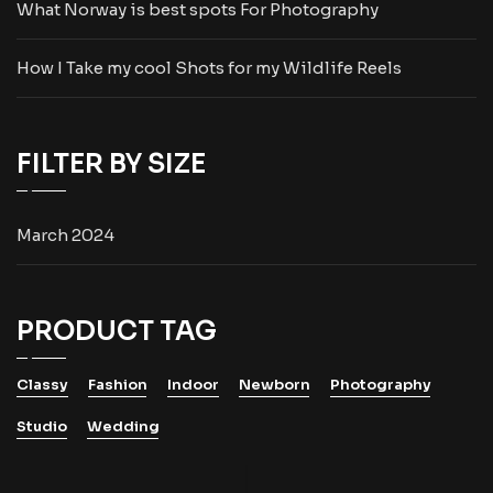
What Norway is best spots For Photography
How I Take my cool Shots for my Wildlife Reels
FILTER BY SIZE
March 2024
PRODUCT TAG
Classy
Fashion
Indoor
Newborn
Photography
Studio
Wedding